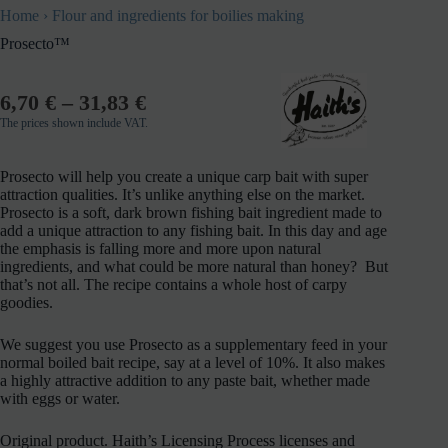
Home
›
Flour and ingredients for boilies making
Prosecto™
6,70
€
–
31,83
€
The prices shown include VAT.
Prosecto will help you create a unique carp bait with super
attraction qualities. It’s unlike anything else on the market.
Prosecto is a soft, dark brown fishing bait ingredient made to
add a unique attraction to any fishing bait. In this day and age
the emphasis is falling more and more upon natural
ingredients, and what could be more natural than honey? But
that’s not all. The recipe contains a whole host of carpy
goodies.
We suggest you use Prosecto as a supplementary feed in your
normal boiled bait recipe, say at a level of 10%. It also makes
a highly attractive addition to any paste bait, whether made
with eggs or water.
Original product. Haith’s Licensing Process licenses and