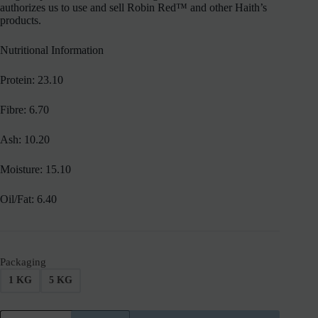
authorizes us to use and sell Robin Red™ and other Haith’s
products.
Nutritional Information
Protein: 23.10
Fibre: 6.70
Ash: 10.20
Moisture: 15.10
Oil/Fat: 6.40
Packaging
1 KG
5 KG