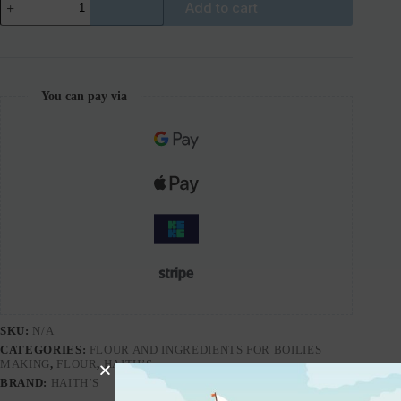
Add to cart
You can pay via
SKU:
N/A
CATEGORIES:
FLOUR AND INGREDIENTS FOR BOILIES
MAKING
,
FLOUR
,
HAITH’S
BRAND:
HAITH’S