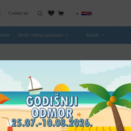
E
Contact us
rtant
Boilie rolling equipment
Brands