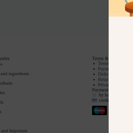
ories
Terms & Conditions
Terms & Conditio
es
Payment methods
 and ingredients
Delivery
Returns
dbaits
Privacy policy
Payment options
les
by bank transfer, 
credit and debit c
ds
s
 and Important