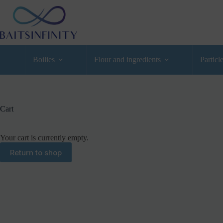
Boilies
Flour and ingredients
Particl
Cart
Your cart is currently empty.
Return to shop