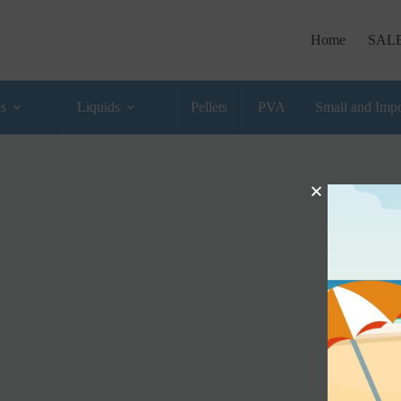
Home
SAL
es
Liquids
Pellets
PVA
Small and Impo