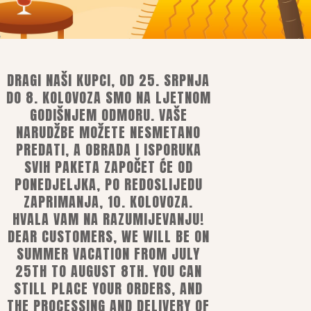
DRAGI NAŠI KUPCI, OD 25. SRPNJA
DO 8. KOLOVOZA SMO NA LJETNOM
GODIŠNJEM ODMORU. VAŠE
NARUDŽBE MOŽETE NESMETANO
PREDATI, A OBRADA I ISPORUKA
ns
SVIH PAKETA ZAPOČET ĆE OD
PONEDJELJKA, PO REDOSLIJEDU
ZAPRIMANJA, 10. KOLOVOZA.
HVALA VAM NA RAZUMIJEVANJU!
mobile or e-banking
DEAR CUSTOMERS, WE WILL BE ON
ards
SUMMER VACATION FROM JULY
25TH TO AUGUST 8TH. YOU CAN
STILL PLACE YOUR ORDERS, AND
THE PROCESSING AND DELIVERY OF