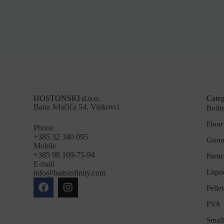
HOSTONSKI d.o.o.
Categ
Bana Jelačića 54, Vinkovci
Boili
Flour
Phone
+385 32 340 095
Groun
Mobile
+385 98 169-75-94
Partic
E-mail
Liqui
info@baitsinfinity.com
Pellet
PVA
Small