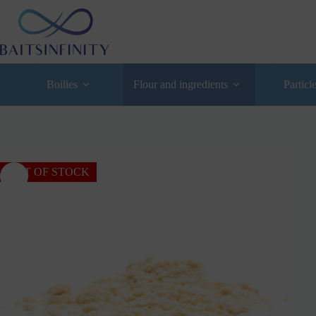
Boilies
Flour and ingredients
Particl
OUT OF STOCK