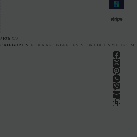
SKU:
N/A
CATEGORIES:
FLOUR AND INGREDIENTS FOR BOILIES MAKING
,
MI