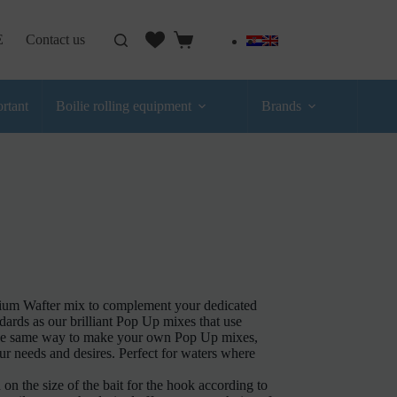
E
Contact us
rtant
Boilie rolling equipment
Brands
emium Wafter mix to complement your dedicated
ards as our brilliant Pop Up mixes that use
e the same way to make your own Pop Up mixes,
our needs and desires. Perfect for waters where
d on the size of the bait for the hook according to