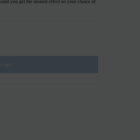
s until you get the desired effect on your choice of
o cart