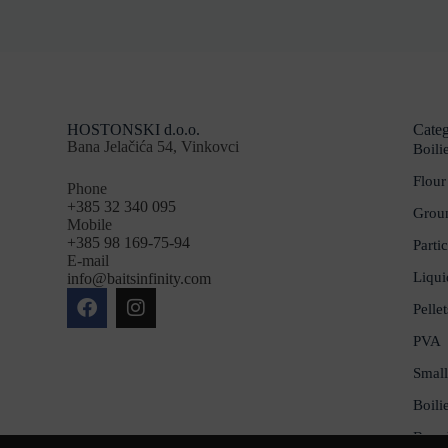
HOSTONSKI d.o.o.
Categ
Bana Jelačića 54, Vinkovci
Boili
Flour
Phone
+385 32 340 095
Groun
Mobile
+385 98 169-75-94
Partic
E-mail
Liqui
info@baitsinfinity.com
Pellet
PVA
Small
Boili
Bran