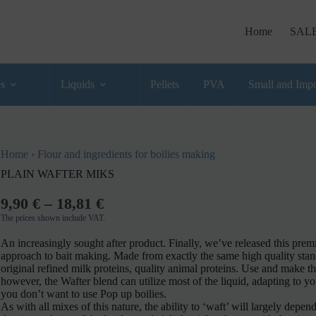
Home
SAL
es
Liquids
Pellets
PVA
Small and Impo
Home
›
Flour and ingredients for boilies making
PLAIN WAFTER MIKS
9,90
€
–
18,81
€
The prices shown include VAT.
An increasingly sought after product. Finally, we’ve released this pr
approach to bait making. Made from exactly the same high quality stand
original refined milk proteins, quality animal proteins. Use and mak
however, the Wafter blend can utilize most of the liquid, adapting to y
you don’t want to use Pop up boilies.
As with all mixes of this nature, the ability to ‘waft’ will largely depen