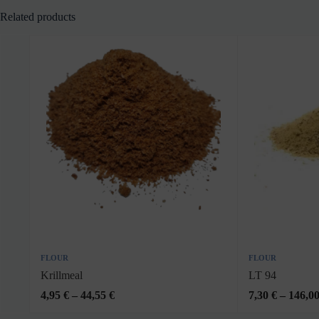
Related products
FLOUR
FLOUR
Krillmeal
LT 94
4,95
€
–
44,55
€
7,30
€
–
146,0