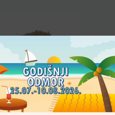
FLOUR
Tigernutmeal
4,25
€
–
21,14
€