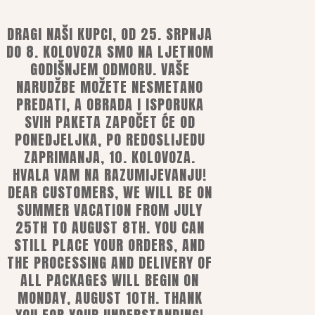
DRAGI NAŠI KUPCI, OD 25. SRPNJA
DO 8. KOLOVOZA SMO NA LJETNOM
GODIŠNJEM ODMORU. VAŠE
NARUDŽBE MOŽETE NESMETANO
PREDATI, A OBRADA I ISPORUKA
ns
SVIH PAKETA ZAPOČET ĆE OD
PONEDJELJKA, PO REDOSLIJEDU
ZAPRIMANJA, 10. KOLOVOZA.
HVALA VAM NA RAZUMIJEVANJU!
mobile or e-banking
DEAR CUSTOMERS, WE WILL BE ON
ards
SUMMER VACATION FROM JULY
25TH TO AUGUST 8TH. YOU CAN
STILL PLACE YOUR ORDERS, AND
THE PROCESSING AND DELIVERY OF
ALL PACKAGES WILL BEGIN ON
MONDAY, AUGUST 10TH. THANK