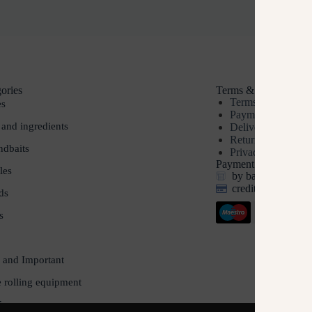
ories
Terms & Conditions
Terms & Conditio
es
Payment methods
 and ingredients
Delivery
Returns
dbaits
Privacy policy
Payment options
les
by bank transfer, 
credit and debit c
ds
s
 and Important
e rolling equipment
ds