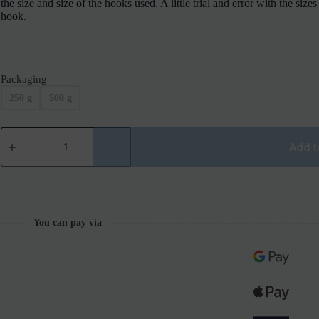
the size and size of the hooks used. A little trial and error with the size
hook.
Packaging
250 g
500 g
Add t
You can pay via