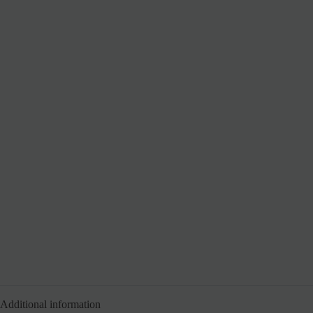
Additional information