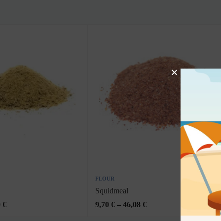
FLOUR
Squidmeal
0
€
9,70
€
–
46,08
€