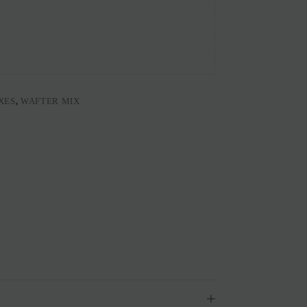
XES
,
WAFTER MIX